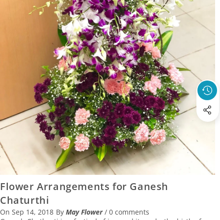
14 September 2018
Flower Arrangements for Ganesh
Chaturthi
On
Sep 14, 2018
By
May Flower
/
0 comments