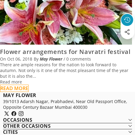
06 October 2018
Flower arrangements for Navratri festival
On
Oct 06, 2018
By
May Flower
/
0 comments
There are ample reasons for the nation to look forward to
autumn. Not only is it one of the most pleasant time of the year
but it is also the...
Read more
READ MORE
MAY FLOWER
39/1013 Adarsh Nagar, Prabhadevi, Near Old Passport Office,
Opposite Century Bazaar Mumbai 400030
X
Facebook
Instagram
OCCASIONS
(Twitter)
OTHER OCCASIONS
CITIES