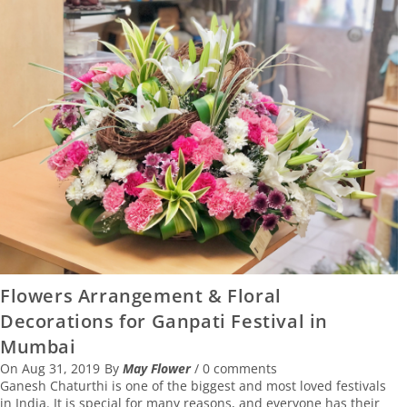
Flowers Arrangement & Floral
Decorations for Ganpati Festival in
Mumbai
On
Aug 31, 2019
By
May Flower
/
0 comments
Ganesh Chaturthi is one of the biggest and most loved festivals
in India. It is special for many reasons, and everyone has their