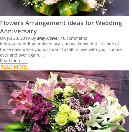
Flowers Arrangement ideas for Wedding
Anniversary
On
Jul 20, 2019
By
May Flower
/
0 comments
It is your wedding anniversary, and we know that it is one of
those days when you just want to fall in love with your spouse
over and over again....
Read more
READ MORE