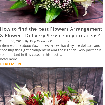
How to find the best Flowers Arrangement
& Flowers Delivery Service in your areas?
On
Jul 06, 2019
By
May Flower
/
0 comments
When we talk about flowers, we know that they are delicate and
choosing the right arrangement and the right delivery partner is
so important in this case. In this post,...
Read more
READ MORE