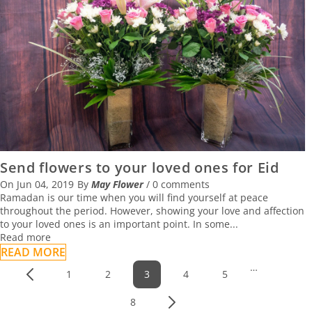
Send flowers to your loved ones for Eid
On
Jun 04, 2019
By
May Flower
/
0 comments
Ramadan is our time when you will find yourself at peace
throughout the period. However, showing your love and affection
to your loved ones is an important point. In some...
Read more
READ MORE
…
1
2
3
4
5
Prev
8
Next