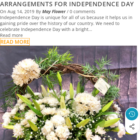
ARRANGEMENTS FOR INDEPENDENCE DAY
On
Aug 14, 2019
By
May Flower
/
0 comments
Independence Day is unique for all of us because it helps us in
gaining pride over the history of our country. We need to
celebrate Independence Day with a bright...
Read more
READ MORE