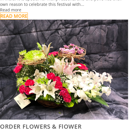
own reason to celebrate this festival with...
Read more
READ MORE
ORDER FLOWERS & FlOWER