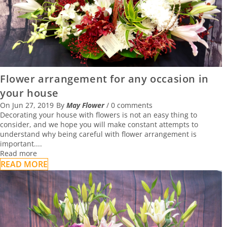
Flower arrangement for any occasion in
your house
On
Jun 27, 2019
By
May Flower
/
0 comments
Decorating your house with flowers is not an easy thing to
consider, and we hope you will make constant attempts to
understand why being careful with flower arrangement is
important....
Read more
READ MORE