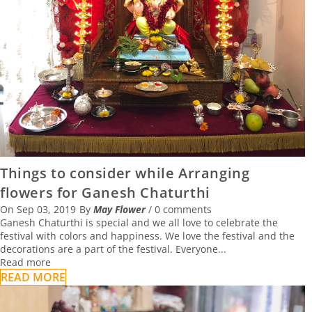
02 August 2021
CELEBRATE SUMMER WITH FLOWERS
13 June 2021
HOW TO SELECT THE RIGHT FLOWERS FOR
THE OFFICE WITH MAY FLOWER
Things to consider while Arranging
19 April 2021
flowers for Ganesh Chaturthi
On
Sep 03, 2019
By
May Flower
/
0 comments
Ganesh Chaturthi is special and we all love to celebrate the
festival with colors and happiness. We love the festival and the
decorations are a part of the festival. Everyone...
Read more
READ MORE