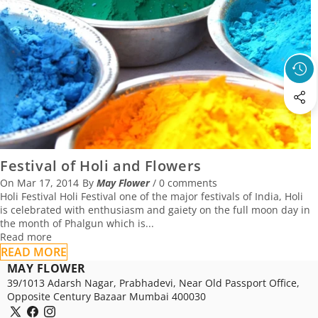
Festival of Holi and Flowers
On
Mar 17, 2014
By
May Flower
/
0 comments
Holi Festival Holi Festival one of the major festivals of India, Holi
is celebrated with enthusiasm and gaiety on the full moon day in
the month of Phalgun which is...
Read more
READ MORE
MAY FLOWER
39/1013 Adarsh Nagar, Prabhadevi, Near Old Passport Office,
Opposite Century Bazaar Mumbai 400030
X
Facebook
Instagram