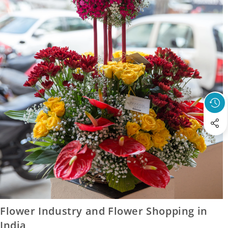
23 January 2017
Flower Industry and Flower Shopping in
India