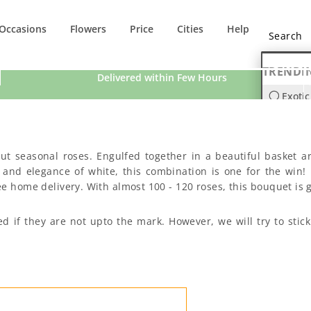
Occasions
Flowers
Price
Cities
Help
TRENDI
Delivered within Few Hours
Exotic
Orchi
 cut seasonal roses. Engulfed together in a beautiful basket
 and elegance of white, this combination is one for the win! 
e home delivery. With almost 100 - 120 roses, this bouquet is g
ed if they are not upto the mark. However, we will try to st