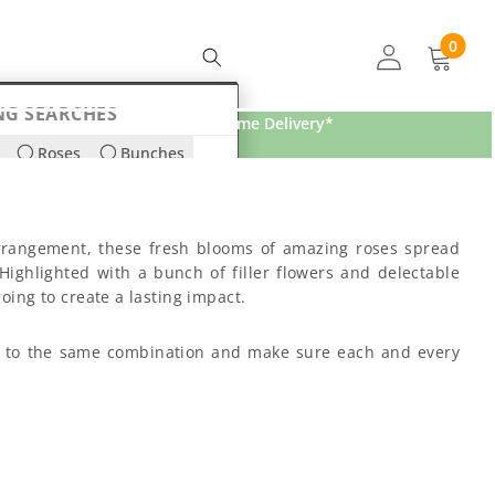
0
0
items
NG SEARCHES
Free Home Delivery*
Roses
Bunches
ds
Lilies
 arrangement, these fresh blooms of amazing roses spread
Highlighted with a bunch of filler flowers and delectable
oing to create a lasting impact.
ick to the same combination and make sure each and every