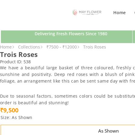
SKIP TO CONTENT
Home
Delivering Fresh Flowers Since 1980
SKIP TO PRODUCT INFORMATION
Home
Collections
₹7500 - ₹12000
Trois Roses
Trois Roses
Product ID:
538
We have a beautiful large basket of three coloured, freshly
sunshine and positivity. Deep red roses with a blush of pink
foliage, an arrangement like this can be sent same day with fre
Due to seasonal factors, sometimes colors could be substitut
order is beautiful and stunning!
₹9,500
Size:
As Shown
As Shown