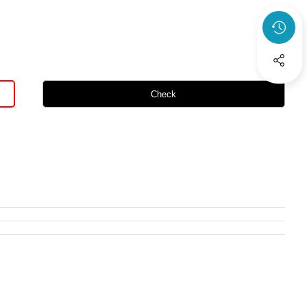
Check