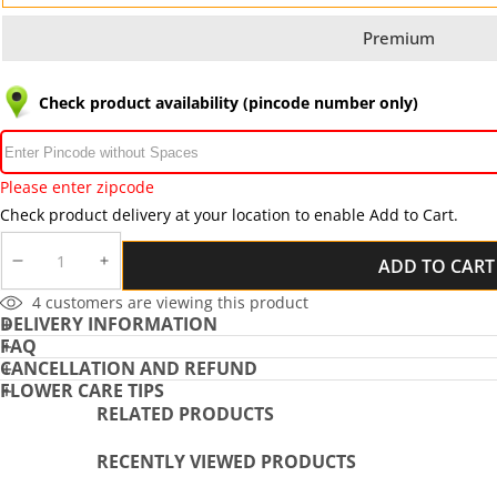
Premium
Check product availability (pincode number only)
Please enter zipcode
Check product delivery at your location to enable Add to Cart.
ADD TO CART
DECREASE
INCREASE
QUANTITY
QUANTITY
4
customers are viewing this product
DELIVERY INFORMATION
FAQ
CANCELLATION AND REFUND
FLOWER CARE TIPS
RELATED PRODUCTS
RECENTLY VIEWED PRODUCTS