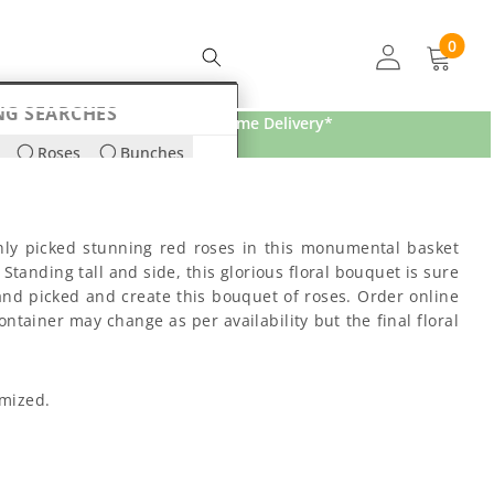
0
0
items
NG SEARCHES
Free Home Delivery*
Roses
Bunches
ds
Lilies
hly picked stunning red roses in this monumental basket
tanding tall and side, this glorious floral bouquet is sure
and picked and create this bouquet of roses. Order online
ntainer may change as per availability but the final floral
omized.