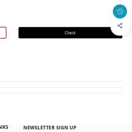
Check
NKS
NEWSLETTER SIGN UP