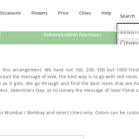
Occasions
Flowers
Price
Cities
Help
TRENDI
Delivered within Few Hours
Exotic
Orchi
n this arrangement. We have not 100, 200, 500 but 1000 fres
ad the message of love, the best way is to go with red roses. S
 as it gets. We go through and find the best roses that are h
s, Valentine's Day, or to convey the message of love! Floral co
d to Mumbai / Bombay and select cities only. Colors can be cust