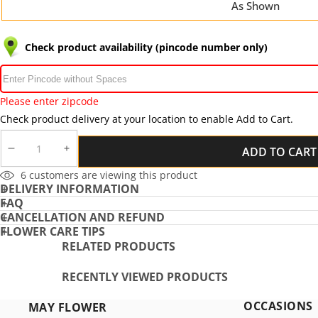
As Shown
Check product availability (pincode number only)
Please enter zipcode
Check product delivery at your location to enable Add to Cart.
ADD TO CART
DECREASE
INCREASE
QUANTITY
QUANTITY
6
customers are viewing this product
DELIVERY INFORMATION
FAQ
CANCELLATION AND REFUND
FLOWER CARE TIPS
RELATED PRODUCTS
RECENTLY VIEWED PRODUCTS
OCCASIONS
MAY FLOWER