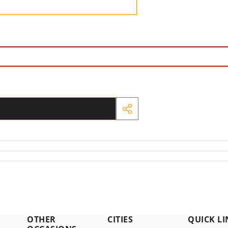
SHARE
THIS
PRODUCT
OTHER
CITIES
QUICK LI