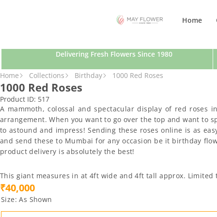
SKIP TO CONTENT
Home
Delivering Fresh Flowers Since 1980
SKIP TO PRODUCT INFORMATION
Home
Collections
Birthday
1000 Red Roses
1000 Red Roses
Product ID:
517
A mammoth, colossal and spectacular display of red roses i
arrangement. When you want to go over the top and want to spre
to astound and impress! Sending these roses online is as easy
and send these to Mumbai for any occasion be it birthday flower
product delivery is absolutely the best!
This giant measures in at 4ft wide and 4ft tall approx. Limite
₹40,000
Size:
As Shown