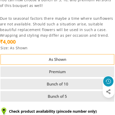
of this bouquet as well!
Due to seasonal factors there maybe a time where sunflowers
are not available. Should such a situation arise, suitable
beautiful replacement flowers will be used in such a case.
Wrapping and styling may differ as per occasion and trend.
₹4,000
Size:
As Shown
As Shown
Premium
Bunch of 10
Bunch of 5
Check product availability (pincode number only)