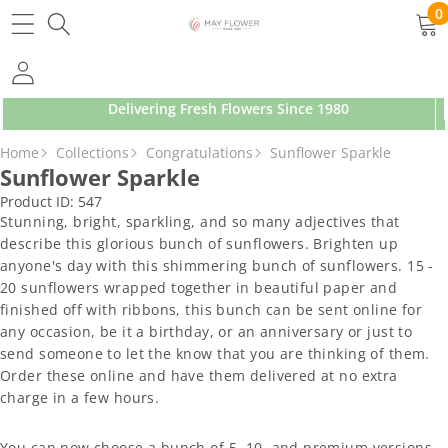
SKIP TO CONTENT
0
0
ite
Delivering Fresh Flowers Since 1980
SKIP TO PRODUCT INFORMATION
Home
Collections
Congratulations
Sunflower Sparkle
Sunflower Sparkle
Product ID:
547
Stunning, bright, sparkling, and so many adjectives that
describe this glorious bunch of sunflowers. Brighten up
anyone's day with this shimmering bunch of sunflowers. 15 -
20 sunflowers wrapped together in beautiful paper and
finished off with ribbons, this bunch can be sent online for
any occasion, be it a birthday, or an anniversary or just to
send someone to let the know that you are thinking of them.
Order these online and have them delivered at no extra
charge in a few hours.
You can now choose a bunch of 5, 10, and premium versions