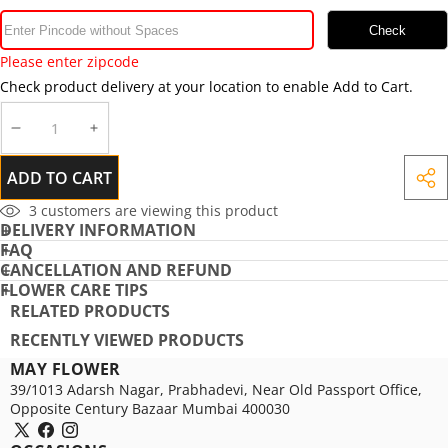
Check
Please enter zipcode
Check product delivery at your location to enable Add to Cart.
DECREASE
INCREASE
QUANTITY
QUANTITY
ADD TO CART
SHA
THIS
3
customers are viewing this product
DELIVERY INFORMATION
PRO
FAQ
CANCELLATION AND REFUND
FLOWER CARE TIPS
RELATED PRODUCTS
RECENTLY VIEWED PRODUCTS
MAY FLOWER
39/1013 Adarsh Nagar, Prabhadevi, Near Old Passport Office,
Opposite Century Bazaar Mumbai 400030
X
Facebook
Instagram