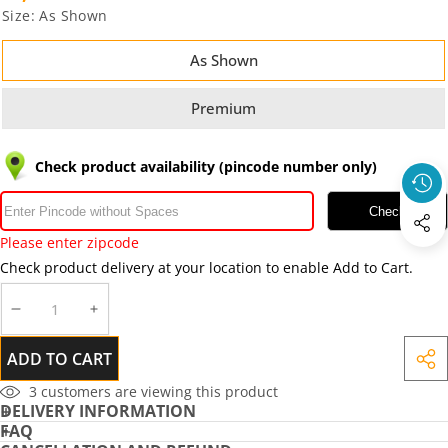
Size:
As Shown
As Shown
Premium
Check product availability (pincode number only)
Check
Please enter zipcode
Check product delivery at your location to enable Add to Cart.
DECREASE
INCREASE
QUANTITY
QUANTITY
ADD TO CART
SHA
THIS
3
customers are viewing this product
DELIVERY INFORMATION
PRO
FAQ