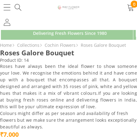
SKIP TO CONTENT
0
0
ite
Delivering Fresh Flowers Since 1980
SKIP TO PRODUCT INFORMATION
Home
Collections
Cochin Flowers
Roses Galore Bouquet
Roses Galore Bouquet
Product ID:
14
Roses have always been the ideal flower to show someone
your love. We recognise the emotions behind it and have come
up with a bouquet that encompasses all that. A bouquet
designed and arranged with 35 roses of pink, white and yellow
hues that makes it a mix of vibrant colours.If you are looking
at buying fresh roses online and delivering flowers in India,
this will be your ultimate expression of love.
Colours might differ as per season and availability of fresh
flowers but we make sure the arrangement looks exceptionally
beautiful as always.
₹7,000