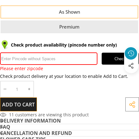
As Shown
Premium
Check product availability (pincode number only)
Check
Please enter zipcode
Check product delivery at your location to enable Add to Cart.
DECREASE
INCREASE
QUANTITY
QUANTITY
ADD TO CART
SHA
THIS
11
customers are viewing this product
DELIVERY INFORMATION
PRO
FAQ
CANCELLATION AND REFUND