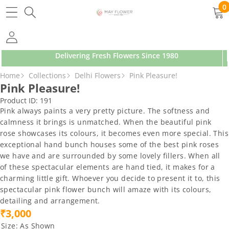
SKIP TO CONTENT
0
0
ite
Delivering Fresh Flowers Since 1980
SKIP TO PRODUCT INFORMATION
Home
Collections
Delhi Flowers
Pink Pleasure!
Pink Pleasure!
Product ID:
191
Pink always paints a very pretty picture. The softness and
calmness it brings is unmatched. When the beautiful pink
rose showcases its colours, it becomes even more special. This
exceptional hand bunch houses some of the best pink roses
we have and are surrounded by some lovely fillers. When all
of these spectacular elements are hand tied, it makes for a
charming little gift. Whoever you decide to present it to, this
spectacular pink flower bunch will amaze with its colours,
detailing and arrangement.
₹3,000
Size:
As Shown