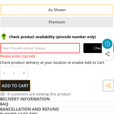
As Shown
Premium
Check product availability (pincode number only)
Check
Please enter zipcode
Check product delivery at your location to enable Add to Cart.
DECREASE
INCREASE
QUANTITY
QUANTITY
ADD TO CART
SHA
THIS
4
customers are viewing this product
DELIVERY INFORMATION
PRO
FAQ
CANCELLATION AND REFUND