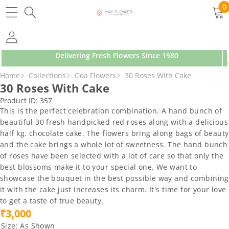
SKIP TO CONTENT
0
0
ite
Delivering Fresh Flowers Since 1980
SKIP TO PRODUCT INFORMATION
Home
Collections
Goa Flowers
30 Roses With Cake
30 Roses With Cake
Product ID:
357
This is the perfect celebration combination. A hand bunch of
beautiful 30 fresh handpicked red roses along with a delicious
half kg. chocolate cake. The flowers bring along bags of beauty
and the cake brings a whole lot of sweetness. The hand bunch
of roses have been selected with a lot of care so that only the
best blossoms make it to your special one. We want to
showcase the bouquet in the best possible way and combining
it with the cake just increases its charm. It's time for your love
to get a taste of true beauty.
₹3,000
Size:
As Shown