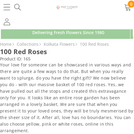
SKIP TO CONTENT
0
0
ite
Delivering Fresh Flowers Since 1980
SKIP TO PRODUCT INFORMATION
Home
Collections
Kolkata Flowers
100 Red Roses
100 Red Roses
Product ID:
165
Your love for someone can be showcased in various ways and
there are quite a few ways to do that. But when you really
want to splurge, do you have the right gift? We now believe
you do - with our massive basket of 100 red roses. Yes, we
have pulled out all the stops and created this extravagance
only for you. It looks like an entire rose garden has been
arranged in a lovely basket. We are sure that when you
present it to your loved ones, they will be truly mesmerised by
the sheer size of it. After all, love has no boundaries. You can
also choose yellow, pink or white roses, online in this
arrangement.