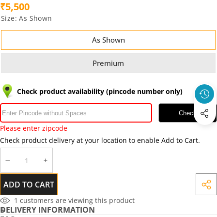
₹5,500
Size:
As Shown
As Shown
Premium
Check product availability (pincode number only)
Check
Please enter zipcode
Check product delivery at your location to enable Add to Cart.
DECREASE
INCREASE
QUANTITY
QUANTITY
ADD TO CART
SHA
THIS
1
customers are viewing this product
DELIVERY INFORMATION
PRO