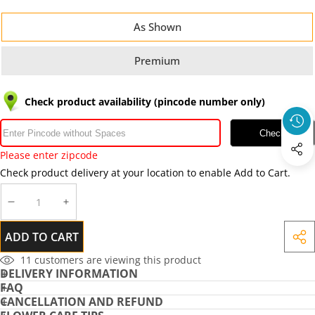
As Shown
Premium
Check product availability (pincode number only)
Check
Please enter zipcode
Check product delivery at your location to enable Add to Cart.
DECREASE
INCREASE
QUANTITY
QUANTITY
ADD TO CART
SHA
THIS
11
customers are viewing this product
DELIVERY INFORMATION
PRO
FAQ
CANCELLATION AND REFUND