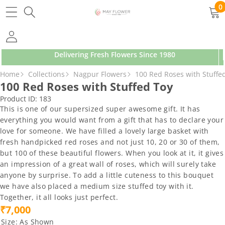
SKIP TO CONTENT
0
0
ite
Delivering Fresh Flowers Since 1980
SKIP TO PRODUCT INFORMATION
Home
Collections
Nagpur Flowers
100 Red Roses with Stuffe
100 Red Roses with Stuffed Toy
Product ID:
183
This is one of our supersized super awesome gift. It has
everything you would want from a gift that has to declare your
love for someone. We have filled a lovely large basket with
fresh handpicked red roses and not just 10, 20 or 30 of them,
but 100 of these beautiful flowers. When you look at it, it gives
an impression of a great wall of roses, which will surely take
anyone by surprise. To add a little cuteness to this bouquet
we have also placed a medium size stuffed toy with it.
Together, it all looks just perfect.
₹7,000
Size:
As Shown