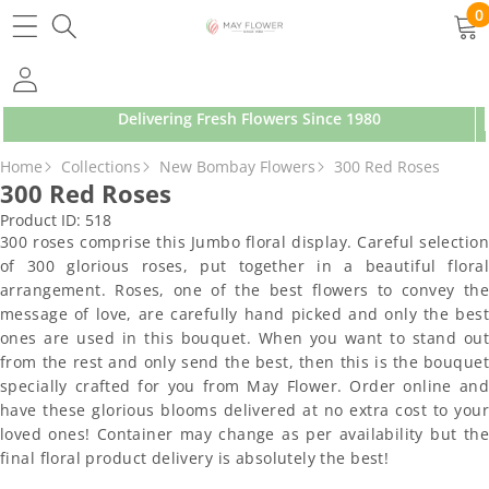
SKIP TO CONTENT
0
0
ite
Delivering Fresh Flowers Since 1980
SKIP TO PRODUCT INFORMATION
Home
Collections
New Bombay Flowers
300 Red Roses
300 Red Roses
Product ID:
518
300 roses comprise this Jumbo floral display. Careful selection
of 300 glorious roses, put together in a beautiful floral
arrangement. Roses, one of the best flowers to convey the
message of love, are carefully hand picked and only the best
ones are used in this bouquet. When you want to stand out
from the rest and only send the best, then this is the bouquet
specially crafted for you from May Flower. Order online and
have these glorious blooms delivered at no extra cost to your
loved ones! Container may change as per availability but the
final floral product delivery is absolutely the best!