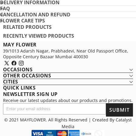
DELIVERY INFORMATION
PRO
FAQ
CANCELLATION AND REFUND
FLOWER CARE TIPS
RELATED PRODUCTS
RECENTLY VIEWED PRODUCTS
MAY FLOWER
39/1013 Adarsh Nagar, Prabhadevi, Near Old Passport Office,
Opposite Century Bazaar Mumbai 400030
X
Facebook
Instagram
OCCASIONS
(Twitter)
OTHER OCCASIONS
CITIES
QUICK LINKS
NEWSLETTER SIGN UP
Receive our latest updates about our products and promotions.
Enter
SUBMIT
your
email
© 2021 MAYFLOWER. All Rights Reserved | Created By
Catalyst
address
Media
Payment