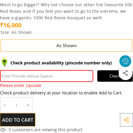
Want to go bigger? Why not choose our other hot favourite
500
Red Roses
and if you feel you want to go to the extreme, we
have a gigantic
1000 Red Roses
bouquet as well!
₹16,000
Size:
As Shown
As Shown
Check product availability (pincode number only)
Check
Please enter zipcode
Check product delivery at your location to enable Add to Cart.
DECREASE
INCREASE
QUANTITY
QUANTITY
ADD TO CART
SHA
THIS
5
customers are viewing this product