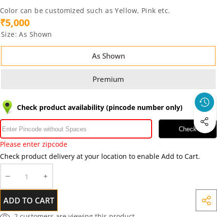
Color can be customized such as Yellow, Pink etc.
₹5,000
Size:
As Shown
As Shown
Premium
Check product availability (pincode number only)
Check
Please enter zipcode
Check product delivery at your location to enable Add to Cart.
DECREASE
INCREASE
QUANTITY
QUANTITY
ADD TO CART
SHA
THIS
2
customers are viewing this product