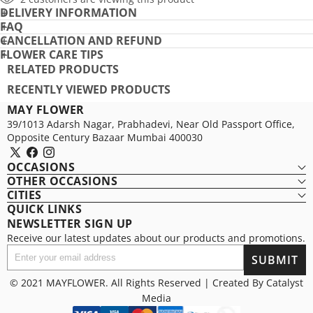
DELIVERY INFORMATION
PRO
FAQ
CANCELLATION AND REFUND
FLOWER CARE TIPS
RELATED PRODUCTS
RECENTLY VIEWED PRODUCTS
MAY FLOWER
39/1013 Adarsh Nagar, Prabhadevi, Near Old Passport Office,
Opposite Century Bazaar Mumbai 400030
X
Facebook
Instagram
OCCASIONS
(Twitter)
OTHER OCCASIONS
CITIES
QUICK LINKS
NEWSLETTER SIGN UP
Receive our latest updates about our products and promotions.
Enter
SUBMIT
your
email
© 2021 MAYFLOWER. All Rights Reserved | Created By
Catalyst
address
Media
Payment