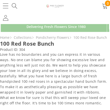
SKIP TO CONTENT
0
0
ite
Delivering Fresh Flowers Since 1980
SKIP TO PRODUCT INFORMATION
Home
Collections
Pondicherry Flowers
100 Red Rose Bunch
100 Red Rose Bunch
Product ID:
304
Love has no boundaries and you can express it in various
ways. No one can blame you for showing excessive love and
anything less will just not do. We want to help you showcase
your love in all its glory and we believe in doing excess,
tastefully. What you have here is a large bunch of fresh
handpicked 100 red roses in a spectacular hand bunch form.
To make it as aesthetically pleasing as possible we have
wrapped it in lovely paper and garnished it with ribbons.
What we know for sure is that this will sweep your loved one
right off the floor. It's time to be 100 times more romantic.