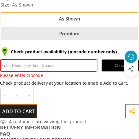
Size:
As Shown
As Shown
Premium
Check product availability (pincode number only)
Check
Please enter zipcode
Check product delivery at your location to enable Add to Cart.
DECREASE
INCREASE
QUANTITY
QUANTITY
ADD TO CART
SHA
THIS
4
customers are viewing this product
DELIVERY INFORMATION
PRO
FAQ