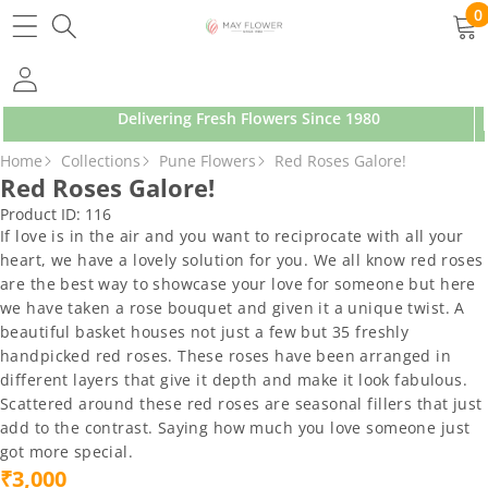
SKIP TO CONTENT
0
0
ite
Delivering Fresh Flowers Since 1980
SKIP TO PRODUCT INFORMATION
Home
Collections
Pune Flowers
Red Roses Galore!
Red Roses Galore!
Product ID:
116
If love is in the air and you want to reciprocate with all your
heart, we have a lovely solution for you. We all know red roses
are the best way to showcase your love for someone but here
we have taken a rose bouquet and given it a unique twist. A
beautiful basket houses not just a few but 35 freshly
handpicked red roses. These roses have been arranged in
different layers that give it depth and make it look fabulous.
Scattered around these red roses are seasonal fillers that just
add to the contrast. Saying how much you love someone just
got more special.
₹3,000