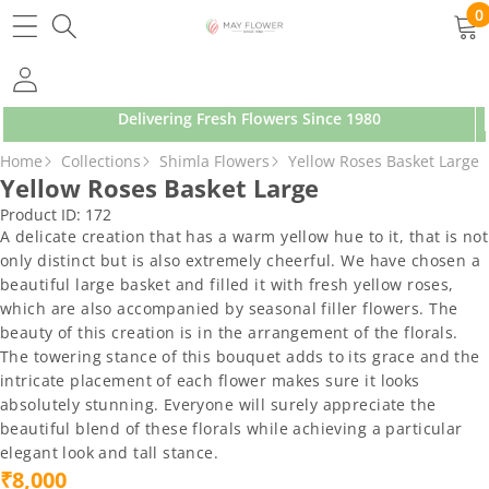
SKIP TO CONTENT
0
0
ite
Delivering Fresh Flowers Since 1980
SKIP TO PRODUCT INFORMATION
Home
Collections
Shimla Flowers
Yellow Roses Basket Large
Yellow Roses Basket Large
Product ID:
172
A delicate creation that has a warm yellow hue to it, that is not
only distinct but is also extremely cheerful. We have chosen a
beautiful large basket and filled it with fresh yellow roses,
which are also accompanied by seasonal filler flowers. The
beauty of this creation is in the arrangement of the florals.
The towering stance of this bouquet adds to its grace and the
intricate placement of each flower makes sure it looks
absolutely stunning. Everyone will surely appreciate the
beautiful blend of these florals while achieving a particular
elegant look and tall stance.
₹8,000