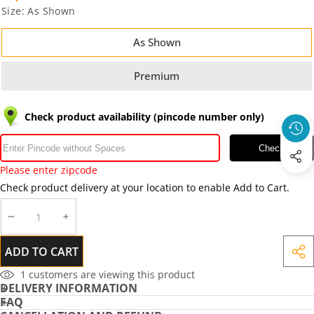
Size:
As Shown
As Shown
Premium
Check product availability (pincode number only)
Check
Please enter zipcode
Check product delivery at your location to enable Add to Cart.
DECREASE
INCREASE
QUANTITY
QUANTITY
ADD TO CART
SHA
THIS
1
customers are viewing this product
DELIVERY INFORMATION
PRO
FAQ