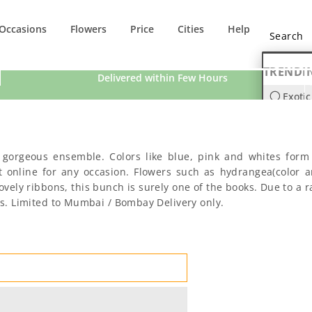
Occasions
Flowers
Price
Cities
Help
TRENDI
Delivered within Few Hours
Exotic
Orchi
s gorgeous ensemble. Colors like blue, pink and whites form 
t online for any occasion. Flowers such as hydrangea(color a
ly ribbons, this bunch is surely one of the books. Due to a ra
ers. Limited to Mumbai / Bombay Delivery only.