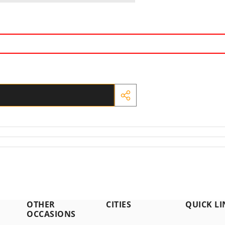
SHARE
THIS
PRODUCT
OTHER
CITIES
QUICK LI
OCCASIONS