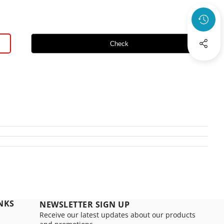
Check
NKS
NEWSLETTER SIGN UP
Receive our latest updates about our products