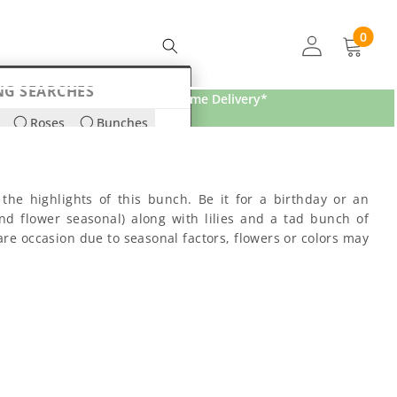
0
0
items
NG SEARCHES
Free Home Delivery*
Roses
Bunches
ds
Lilies
the highlights of this bunch. Be it for a birthday or an
nd flower seasonal) along with lilies and a tad bunch of
re occasion due to seasonal factors, flowers or colors may