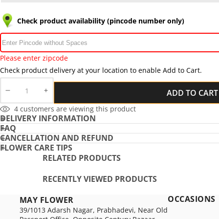
Check product availability (pincode number only)
Please enter zipcode
Check product delivery at your location to enable Add to Cart.
ADD TO CART
DECREASE
INCREASE
QUANTITY
QUANTITY
4
customers are viewing this product
DELIVERY INFORMATION
FAQ
CANCELLATION AND REFUND
FLOWER CARE TIPS
RELATED PRODUCTS
RECENTLY VIEWED PRODUCTS
OCCASIONS
MAY FLOWER
39/1013 Adarsh Nagar, Prabhadevi, Near Old