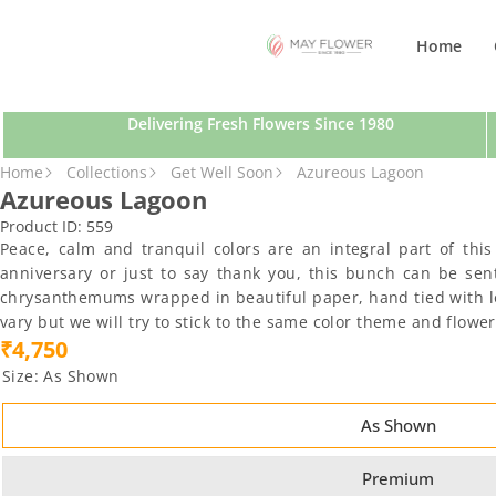
SKIP TO CONTENT
Home
Delivering Fresh Flowers Since 1980
SKIP TO PRODUCT INFORMATION
Home
Collections
Get Well Soon
Azureous Lagoon
Azureous Lagoon
Product ID:
559
Peace, calm and tranquil colors are an integral part of thi
anniversary or just to say thank you, this bunch can be sen
chrysanthemums wrapped in beautiful paper, hand tied with love
vary but we will try to stick to the same color theme and flow
₹4,750
Size:
As Shown
As Shown
Premium