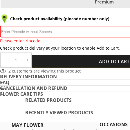
Premium
Check product availability (pincode number only)
Please enter zipcode
Check product delivery at your location to enable Add to Cart.
ADD TO CART
DECREASE
INCREASE
QUANTITY
QUANTITY
11
customers are viewing this product
DELIVERY INFORMATION
FAQ
CANCELLATION AND REFUND
FLOWER CARE TIPS
RELATED PRODUCTS
RECENTLY VIEWED PRODUCTS
OCCASIONS
MAY FLOWER