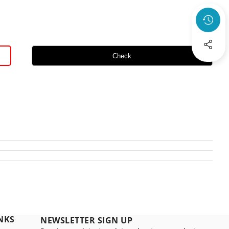
Check
NKS
NEWSLETTER SIGN UP