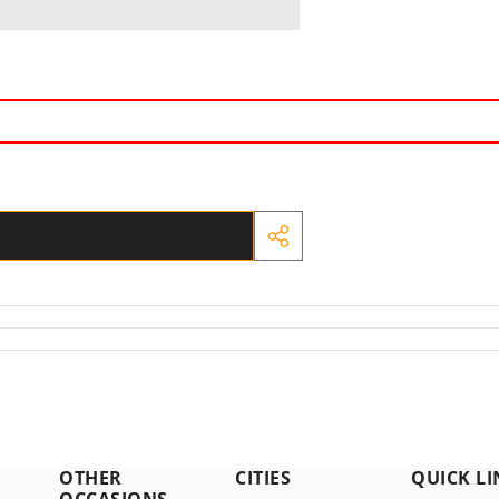
SHARE
THIS
PRODUCT
OTHER
CITIES
QUICK LI