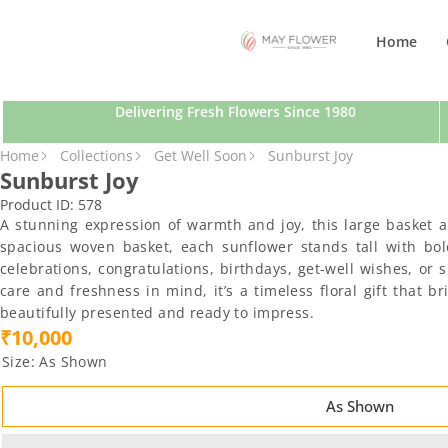
SKIP TO CONTENT
Home
Delivering Fresh Flowers Since 1980
SKIP TO PRODUCT INFORMATION
Home
Collections
Get Well Soon
Sunburst Joy
Sunburst Joy
Product ID:
578
A stunning expression of warmth and joy, this large basket 
spacious woven basket, each sunflower stands tall with bold 
celebrations, congratulations, birthdays, get-well wishes, 
care and freshness in mind, it’s a timeless floral gift that 
beautifully presented and ready to impress.
₹10,000
Size:
As Shown
As Shown