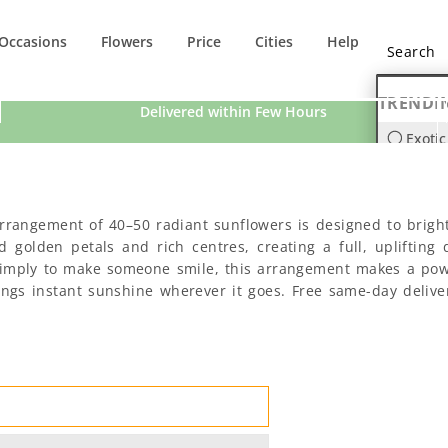
Occasions
Flowers
Price
Cities
Help
TRENDI
Delivered within Few Hours
Exotic
Orchi
arrangement of 40–50 radiant sunflowers is designed to brigh
golden petals and rich centres, creating a full, uplifting d
or simply to make someone smile, this arrangement makes a po
brings instant sunshine wherever it goes. Free same-day deliv