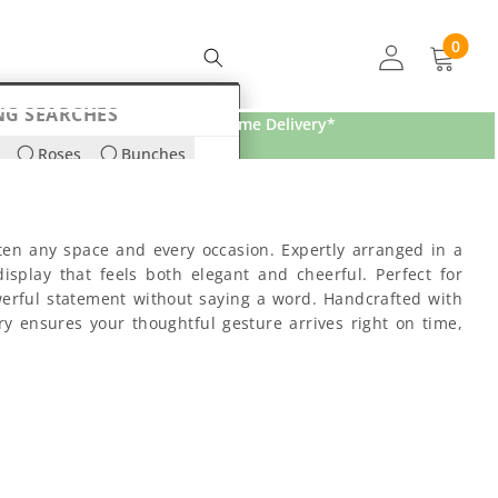
0
0
items
NG SEARCHES
Free Home Delivery*
Roses
Bunches
ds
Lilies
ten any space and every occasion. Expertly arranged in a
isplay that feels both elegant and cheerful. Perfect for
werful statement without saying a word. Handcrafted with
ery ensures your thoughtful gesture arrives right on time,