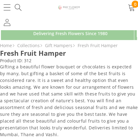
SKIP TO CONTENT
0
0
ite
Delivering Fresh Flowers Since 1980
SKIP TO PRODUCT INFORMATION
Home
Collections
Gift Hampers
Fresh Fruit Hamper
Fresh Fruit Hamper
Product ID:
312
Gifting a beautiful flower bouquet or chocolates is expected
by many, but gifting a basket of some of the best fruits is
considered rare. It is a sweet and healthy option that even
looks amazing. We are known for our arrangement of flowers
and we have used that same skill with these fruits to give you
a spectacular creation of nature's best. You will find an
assortment of fresh and delicious seasonal fruits and we make
sure they are seasonal to give you the best taste. We have
placed all these beautiful and colourful fruits to give you a
presentation that looks truly wonderful. Deliveries limited to
Mumbai, Thane and Vashi.