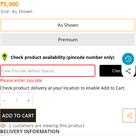
₹5,000
Size:
As Shown
As Shown
Premium
Check product availability (pincode number only)
Check
Please enter zipcode
Check product delivery at your location to enable Add to Cart.
DECREASE
INCREASE
QUANTITY
QUANTITY
ADD TO CART
SHA
THIS
2
customers are viewing this product
DELIVERY INFORMATION
PRO