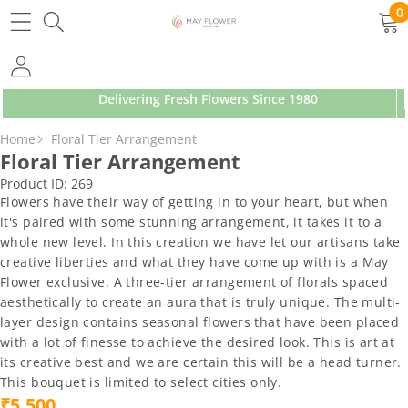
SKIP TO CONTENT
0
0
ite
Delivering Fresh Flowers Since 1980
SKIP TO PRODUCT INFORMATION
Home
Floral Tier Arrangement
Floral Tier Arrangement
Product ID:
269
Flowers have their way of getting in to your heart, but when
it's paired with some stunning arrangement, it takes it to a
whole new level. In this creation we have let our artisans take
creative liberties and what they have come up with is a May
Flower exclusive. A three-tier arrangement of florals spaced
aesthetically to create an aura that is truly unique. The multi-
layer design contains seasonal flowers that have been placed
with a lot of finesse to achieve the desired look. This is art at
its creative best and we are certain this will be a head turner.
This bouquet is limited to select cities only.
₹5,500