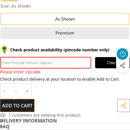
Size:
As Shown
As Shown
Premium
Check product availability (pincode number only)
Check
Please enter zipcode
Check product delivery at your location to enable Add to Cart.
DECREASE
INCREASE
QUANTITY
QUANTITY
ADD TO CART
SHA
THIS
1
customers are viewing this product
DELIVERY INFORMATION
PRO
FAQ