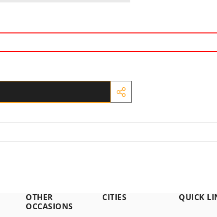
SHARE
THIS
PRODUCT
OTHER
CITIES
QUICK LI
OCCASIONS