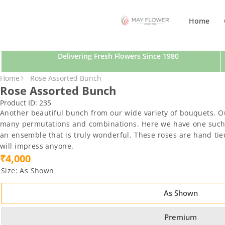
SKIP TO CONTENT
Home
Delivering Fresh Flowers Since 1980
SKIP TO PRODUCT INFORMATION
Home
Rose Assorted Bunch
Rose Assorted Bunch
Product ID:
235
Another beautiful bunch from our wide variety of bouquets. O
many permutations and combinations. Here we have one such cr
an ensemble that is truly wonderful. These roses are hand tied 
will impress anyone.
₹4,000
Size:
As Shown
As Shown
Premium