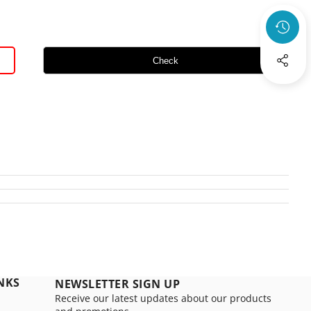
Check
NKS
NEWSLETTER SIGN UP
Receive our latest updates about our products