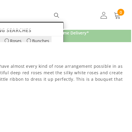
0
0
items
NG SEARCHES
Free Home Delivery*
Roses
Bunches
ds
Lilies
ave almost every kind of rose arrangement possible in as
ful deep red roses meet the silky white roses and create
ttle ribbon to dress it up perfectly. This is a bouquet that