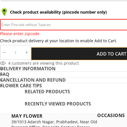
Check product availability (pincode number only)
Please enter zipcode
Check product delivery at your location to enable Add to Cart.
ADD TO CART
DECREASE
INCREASE
QUANTITY
QUANTITY
2
customers are viewing this product
DELIVERY INFORMATION
FAQ
CANCELLATION AND REFUND
FLOWER CARE TIPS
RELATED PRODUCTS
RECENTLY VIEWED PRODUCTS
OCCASIONS
MAY FLOWER
39/1013 Adarsh Nagar, Prabhadevi, Near Old