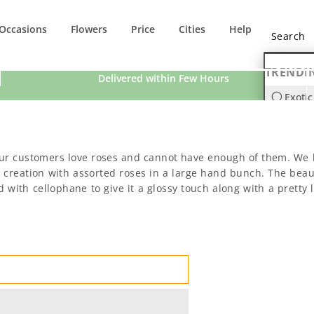
Occasions
Flowers
Price
Cities
Help
TRENDI
Delivered within Few Hours
Exotic
Orchi
ur customers love roses and cannot have enough of them. We h
eation with assorted roses in a large hand bunch. The beauti
with cellophane to give it a glossy touch along with a pretty li