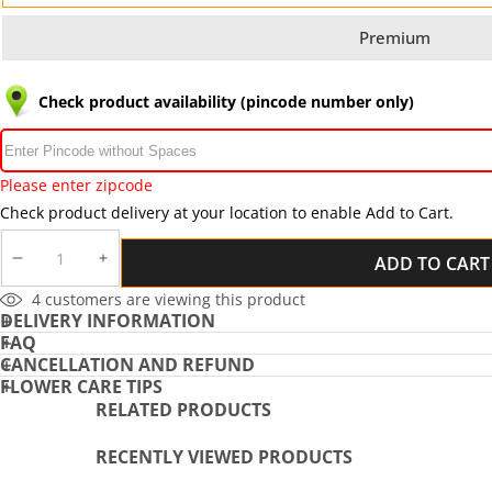
Premium
Check product availability (pincode number only)
Please enter zipcode
Check product delivery at your location to enable Add to Cart.
ADD TO CART
DECREASE
INCREASE
QUANTITY
QUANTITY
4
customers are viewing this product
DELIVERY INFORMATION
FAQ
CANCELLATION AND REFUND
FLOWER CARE TIPS
RELATED PRODUCTS
RECENTLY VIEWED PRODUCTS