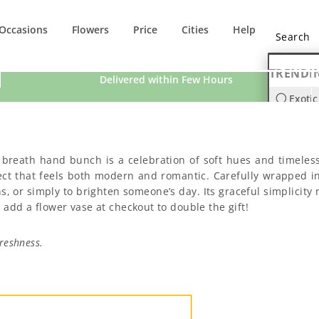
Occasions
Flowers
Price
Cities
Help
TRENDI
Delivered within Few Hours
Exotic
Orchi
’s breath hand bunch is a celebration of soft hues and timeles
fect that feels both modern and romantic. Carefully wrapped i
s, or simply to brighten someone’s day. Its graceful simplicity 
 add a flower vase at checkout to double the gift!
reshness.