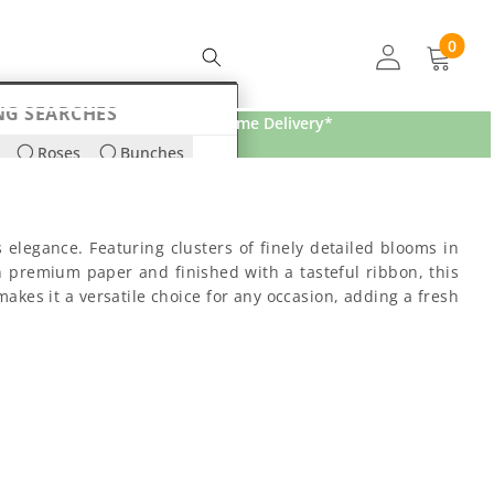
0
0
items
NG SEARCHES
Free Home Delivery*
Roses
Bunches
ds
Lilies
s elegance. Featuring clusters of finely detailed blooms in
n premium paper and finished with a tasteful ribbon, this
makes it a versatile choice for any occasion, adding a fresh