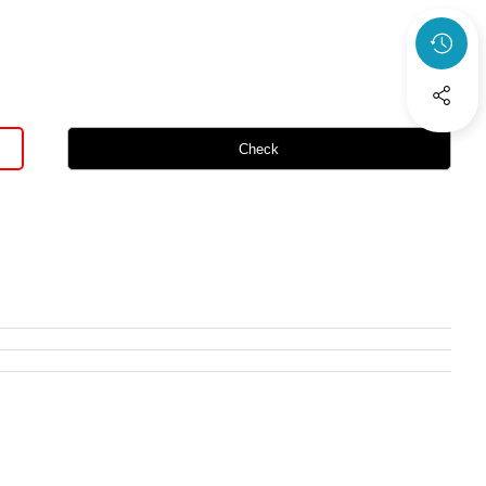
Check