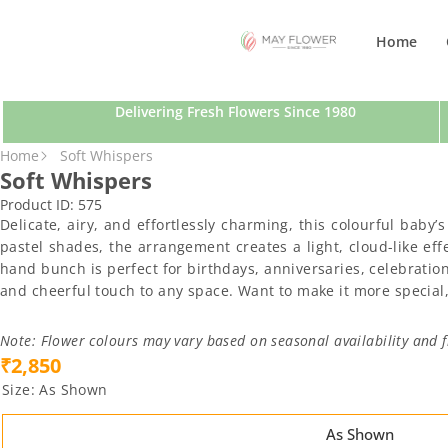
SKIP TO CONTENT
Home
Delivering Fresh Flowers Since 1980
SKIP TO PRODUCT INFORMATION
Home
Soft Whispers
Soft Whispers
Product ID:
575
Delicate, airy, and effortlessly charming, this colourful baby
pastel shades, the arrangement creates a light, cloud-like ef
hand bunch is perfect for birthdays, anniversaries, celebration
and cheerful touch to any space. Want to make it more special,
Note: Flower colours may vary based on seasonal availability and f
₹2,850
Size:
As Shown
As Shown