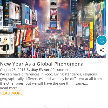
New Year As a Global Phenomena
On
Jan 23, 2015
By
May Flower
/
0 comments
We can have differences in Food, Living standards, religions,
geographically differences, and we may be different at all from
the other ones, but we will have the one thing same,...
Read more
READ MORE