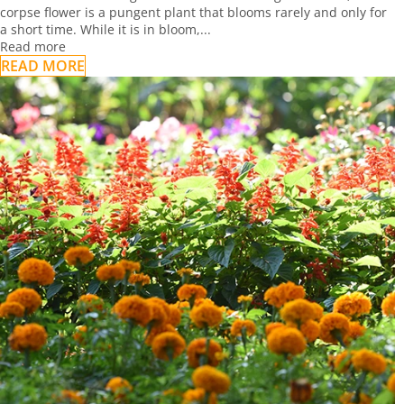
corpse flower is a pungent plant that blooms rarely and only for
a short time. While it is in bloom,...
Read more
READ MORE