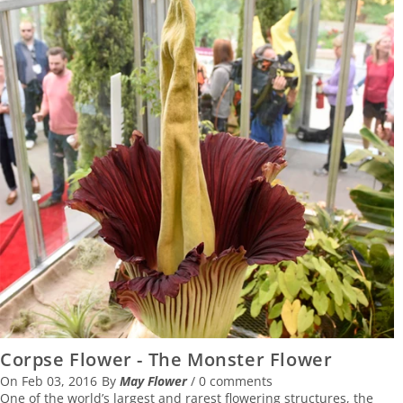
Corpse Flower - The Monster Flower
On
Feb 03, 2016
By
May Flower
/
0 comments
One of the world’s largest and rarest flowering structures, the