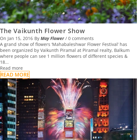
The Vaikunth Flower Show
On
Jan 15, 2016
By
May Flower
/
0 comments
A grand show of flowers ‘Mahabaleshwar Flower Festival’ has
been organized by Vaikunth Piramal at Piramal realty, Balkum
where people can see 1 million flowers of different species &
18...
Read more
READ MORE