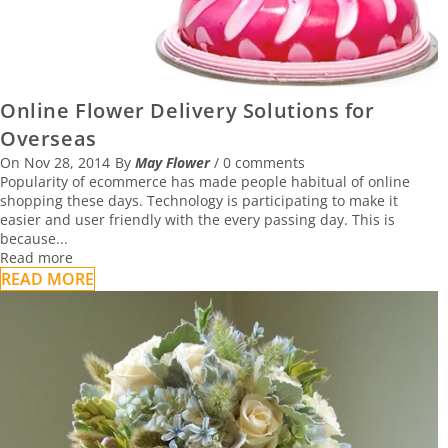
Online Flower Delivery Solutions for
Overseas
On
Nov 28, 2014
By
May Flower
/
0 comments
Popularity of ecommerce has made people habitual of online
shopping these days. Technology is participating to make it
easier and user friendly with the every passing day. This is
because...
Read more
READ MORE