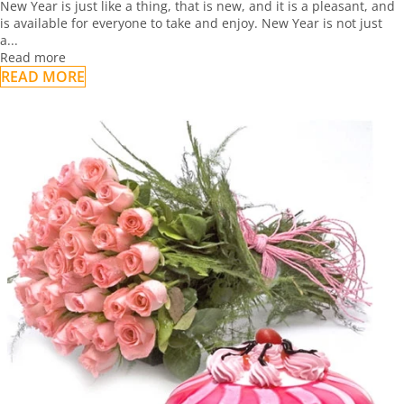
New Year is just like a thing, that is new, and it is a pleasant, and
is available for everyone to take and enjoy. New Year is not just
a...
Read more
READ MORE