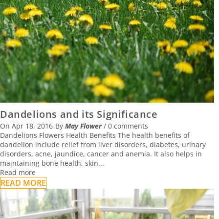
01 October 2016
WHY FLOWERS ARE THE BEST GIFT FOR
TEACHERS’ DAY
02 September 2016
FLOWERS WHICH ARE USED AS HERBS
Dandelions and its Significance
On
Apr 18, 2016
By
May Flower
/
0 comments
01 September 2016
Dandelions Flowers Health Benefits The health benefits of
dandelion include relief from liver disorders, diabetes, urinary
disorders, acne, jaundice, cancer and anemia. It also helps in
maintaining bone health, skin...
Read more
READ MORE