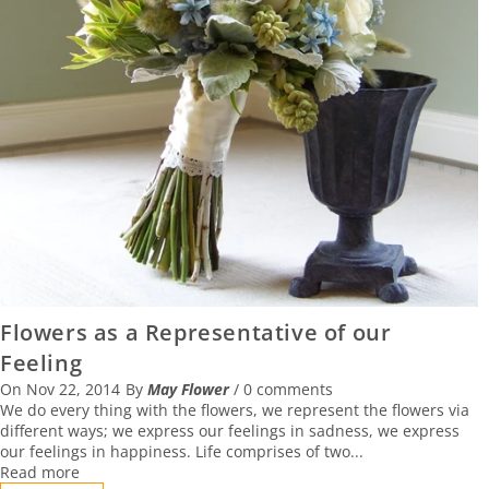
Flowers as a Representative of our
Feeling
On
Nov 22, 2014
By
May Flower
/
0 comments
We do every thing with the flowers, we represent the flowers via
different ways; we express our feelings in sadness, we express
our feelings in happiness. Life comprises of two...
Read more