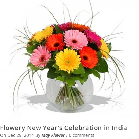
Flowery New Year's Celebration in India
On
Dec 29, 2014
By
May Flower
/
0 comments