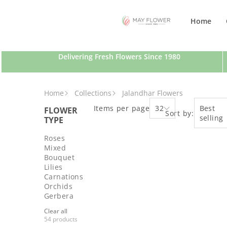
SKIP TO CONTENT
Home
Delivering Fresh Flowers Since 1980
Home
Collections
Jalandhar Flowers
Items per page
32
Best
FLOWER
Sort by:
selling
TYPE
Roses
Mixed
Bouquet
Lilies
Carnations
Orchids
Gerbera
Clear all
54 products