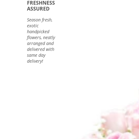
FRESHNESS
ASSURED
Season fresh,
exotic
handpicked
flowers, neatly
arranged and
delivered with
same day
delivery!
40
Pink
Rose
Bunch