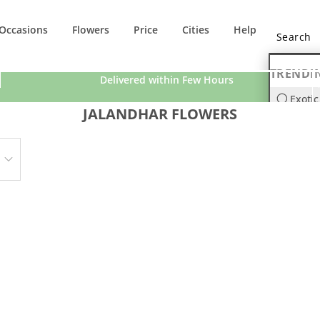
Occasions
Flowers
Price
Cities
Help
TRENDI
Delivered within Few Hours
Exotic
JALANDHAR FLOWERS
Orchi