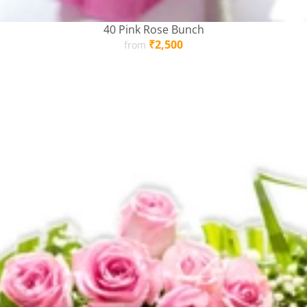
40 Pink Rose Bunch
Regular
₹2,500
from
price