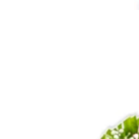
60
Roses
Bunch