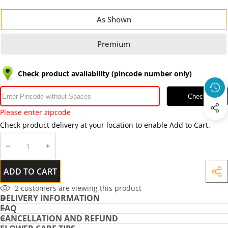
As Shown
Premium
Check product availability (pincode number only)
Check
Please enter zipcode
Check product delivery at your location to enable Add to Cart.
DECREASE
INCREASE
QUANTITY
QUANTITY
ADD TO CART
SHA
THIS
2
customers are viewing this product
DELIVERY INFORMATION
PRO
FAQ
CANCELLATION AND REFUND