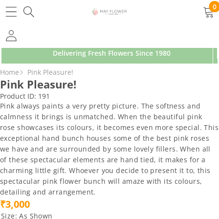
SKIP TO CONTENT
0
0
ite
Delivering Fresh Flowers Since 1980
SKIP TO PRODUCT INFORMATION
Home
Pink Pleasure!
Pink Pleasure!
Product ID:
191
Pink always paints a very pretty picture. The softness and
calmness it brings is unmatched. When the beautiful pink
rose showcases its colours, it becomes even more special. This
exceptional hand bunch houses some of the best pink roses
we have and are surrounded by some lovely fillers. When all
of these spectacular elements are hand tied, it makes for a
charming little gift. Whoever you decide to present it to, this
spectacular pink flower bunch will amaze with its colours,
detailing and arrangement.
₹3,000
Size:
As Shown